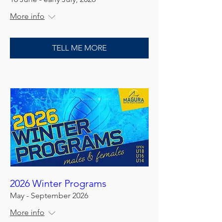
More info
TELL ME MORE
2026 Winter Programs
May - September 2026
More info