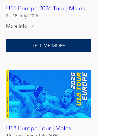
U15 Europe 2026 Tour | Males
4 - 18 July 2026
More info
TELL ME MORE
U18 Europe Tour | Males
16 June - early July, 2026