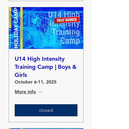
U14 High Intensity
Training Camp | Boys &
Girls
October 6-11, 2025
More info
closed