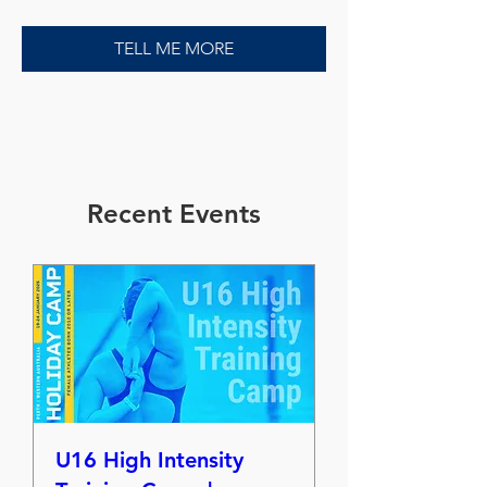
TELL ME MORE
​Recent Events
U16 High Intensity