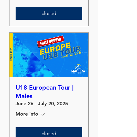
closed
U18 European Tour |
Males
June 26 - July 20, 2025
More info
closed