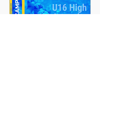
U16 High Intensity
Training Camp | Males
October 6-11, 2025
More info
closed