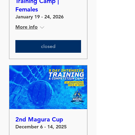
Training Camp |
Females
January 19 - 24, 2026
More info
closed
2nd Magura Cup
December 6 - 14, 2025