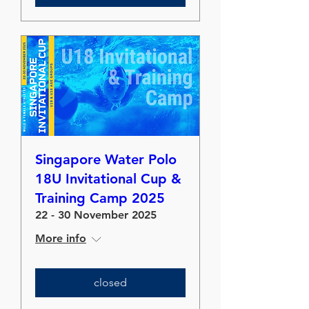
Singapore Water Polo
18U Invitational Cup &
Training Camp 2025
22 - 30 November 2025
More info
closed