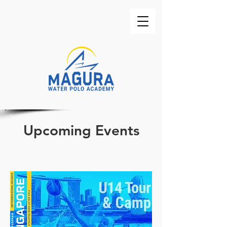
Upcoming Events