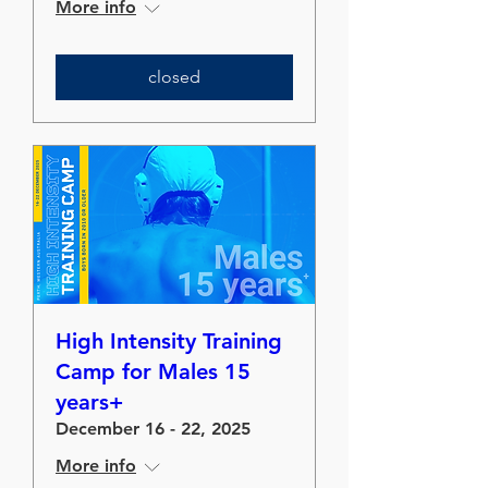
More info
closed
High Intensity Training
Camp for Males 15
years+
December 16 - 22, 2025
More info