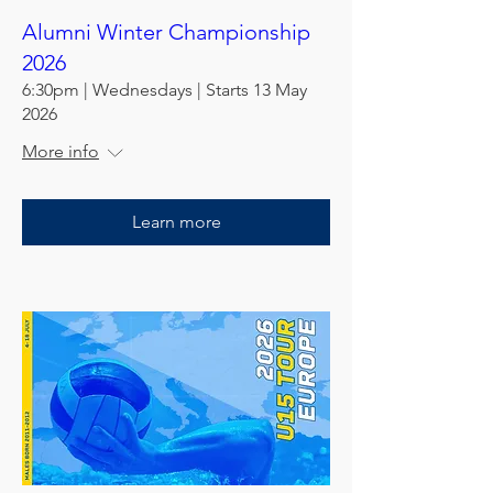
Alumni Winter Championship
2026
6:30pm | Wednesdays | Starts 13 May
2026
More info
Learn more