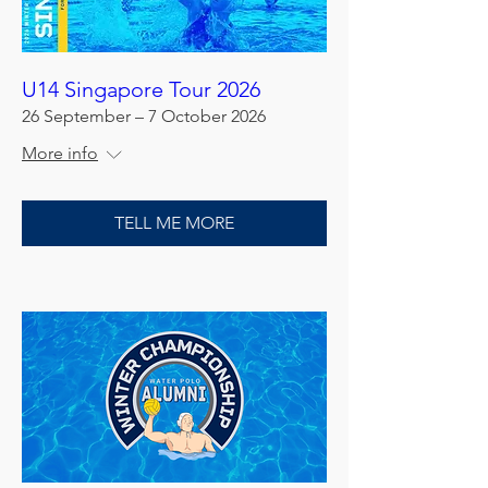
U14 Singapore Tour 2026
26 September – 7 October 2026
More info
TELL ME MORE