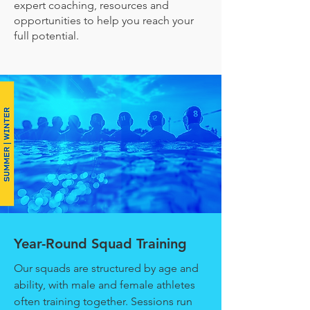
expert coaching, resources and
opportunities to help you reach your
full potential.
Year-Round Squad Training
Our squads are structured by age and
ability, with male and female athletes
often training together. Sessions run