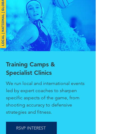
Training Camps &
Specialist Clinics
We run local and international events
led by expert coaches to sharpen
specific aspects of the game, from
shooting accuracy to defensive
strategies and fitness.
RSVP INTEREST