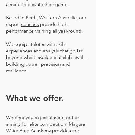
aiming to elevate their game.
Based in Perth, Western Australia, our
expert
coaches
provide high-
performance training all year-round.
We equip athletes with skills,
experiences and analysis that go far
beyond what’s available at club level—
building power, precision and
resilience.
What we offer.
Whether you’re just starting out or
aiming for elite competition, Magura
Water Polo Academy provides the