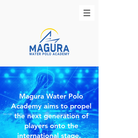
Magura Water Polo
Academy aims to propel
the next generation of
players onto the
international stage.