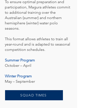
To ensure optimal preparation and
participation, Magura athletes commit
to additional training over the
Australian (summer) and northern
hemisphere (winter) water polo
seasons.
This format allows athletes to train all
year-round and is adapted to seasonal
competition schedules.
Summer Program
October – April
Winter Program
May – September
SQUAD TIMES