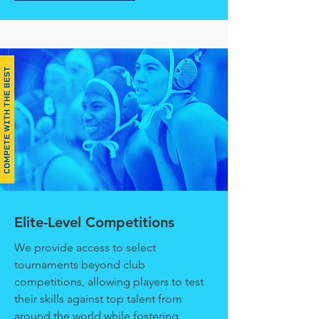
Elite-Level Competitions
We provide access to select
tournaments beyond club
competitions, allowing players to test
their skills against top talent from
around the world while fostering