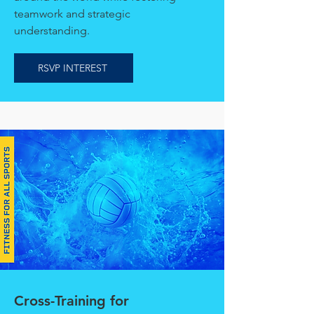
teamwork and strategic
understanding.
RSVP INTEREST
Cross-Training for