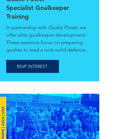
Specialist Goalkeeper
Training
In partnership with
Goalie Power
, we
offer elite goalkeeper development.
These sessions focus on preparing
goalies to lead a rock-solid defence.
RSVP INTEREST