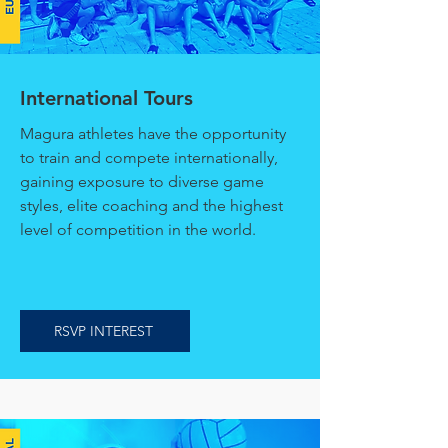
International Tours
Magura athletes have the opportunity
to train and compete internationally,
gaining exposure to diverse game
styles, elite coaching and the highest
level of competition in the world.
RSVP INTEREST