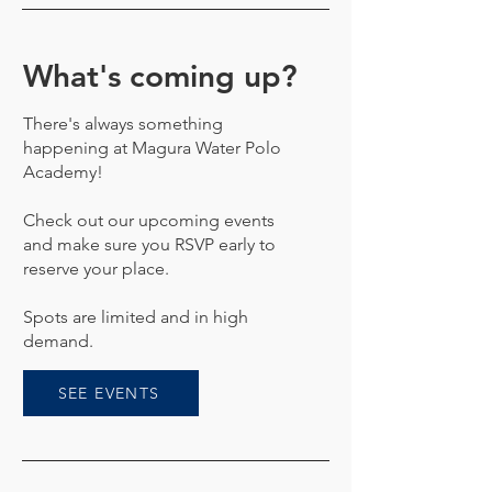
What's coming up?
There's always something
happening at Magura Water Polo
Academy!
Check out our upcoming events
and make sure you RSVP early to
reserve your place.
Spots are limited and in high
demand.
SEE EVENTS