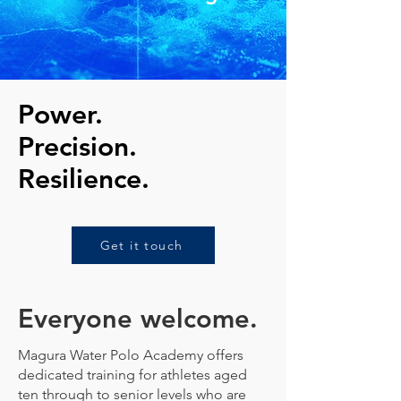
Power.
Precision.
Resilience.
Get it touch
Everyone welcome.
Magura Water Polo Academy offers
dedicated training for athletes aged
ten through to senior levels who are