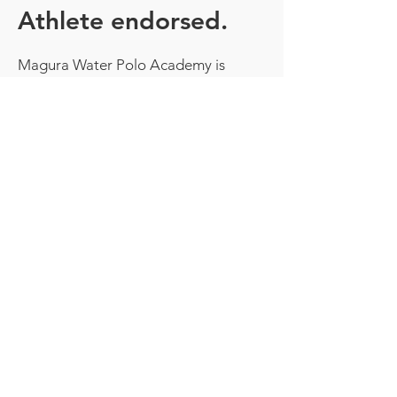
Athlete endorsed.
Magura Water Polo Academy is
endorsed by some of the world's best
water polo players.
Aaron Younger
George Ford
Andrew Ford
Joel Swift
Tim Cleland
Luke Quinlivan
Tim Putt
Jamie Beadsworth
TESTIMONIALS