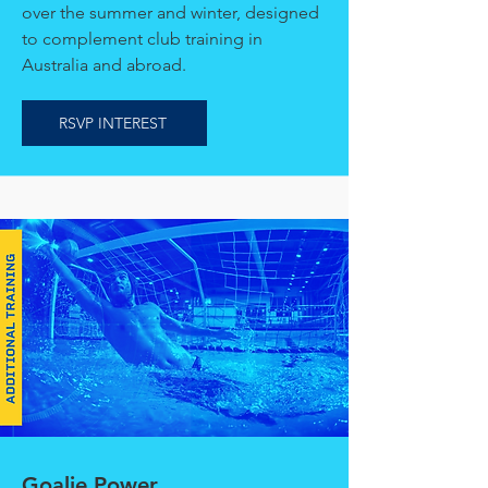
over the summer and winter, designed
to complement club training in
Australia and abroad.
RSVP INTEREST
Goalie Power