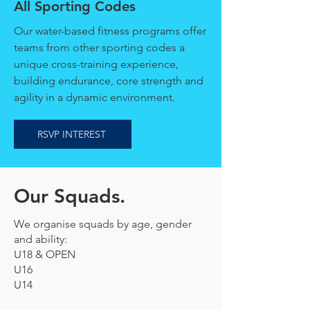
All Sporting Codes
Our water-based fitness programs offer
teams from other sporting codes a
unique cross-training experience,
building endurance, core strength and
agility in a dynamic environment.
RSVP INTEREST
Our Squads.
We organise squads by age, gender
and ability:
U18 & OPEN
U16
U14