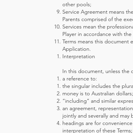
other pools;
Service Agreement means the 
Parents comprised of the exe
Services mean the profession
Player in accordance with the
Terms means this document 
Application.
Interpretation
In this document, unless the 
a reference to:
the singular includes the plura
money is to Australian dollars
“including” and similar expres
an agreement, representation
jointly and severally and may
headings are for convenience 
interpretation of these Terms