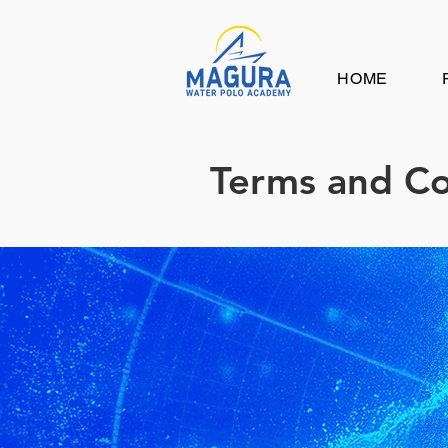
HOME
Terms and Co