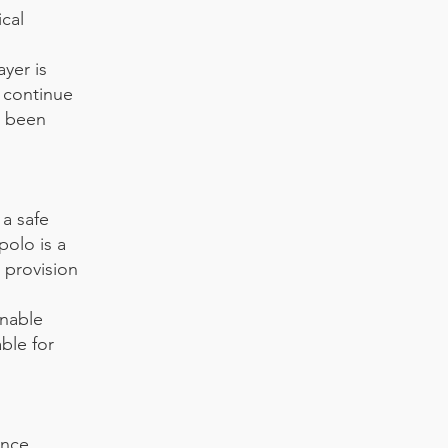
ical
ayer is
o continue
s been
 a safe
polo is a
e provision
onable
ble for
ance,