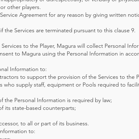
or other players.
 Service Agreement for any reason by giving written noti
f the Services are terminated pursuant to this clause 9.
 Services to the Player, Magura will collect Personal Info
onsent to Magura using the Personal Information in acco
onal Information to:
ractors to support the provision of the Services to the P
ers who supply staff, equipment or Pools required to facili
 of the Personal Information is required by law;
f its state-based counterparts;
cessor, to all or part of its business.
Information to: