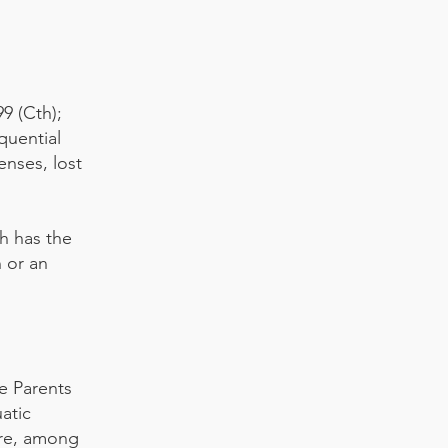
9 (Cth);
equential
enses, lost
h has the
n or an
he Parents
atic
tre, among