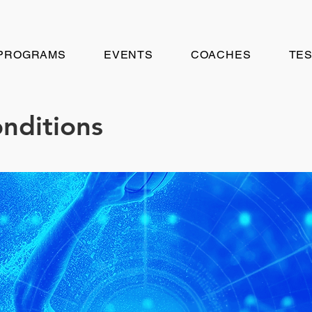
PROGRAMS
EVENTS
COACHES
TES
nditions