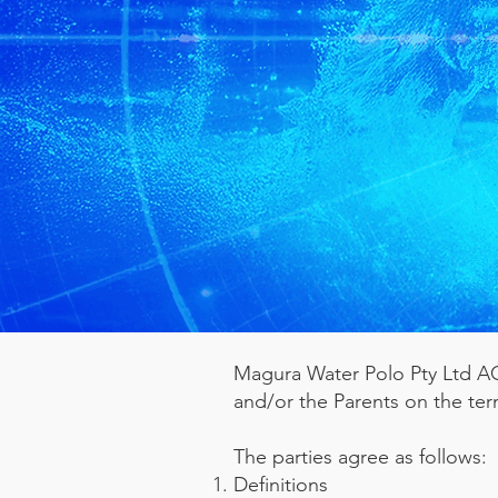
Magura Water Polo Pty Ltd ACN
and/or the Parents on the ter
The parties agree as follows:
Definitions