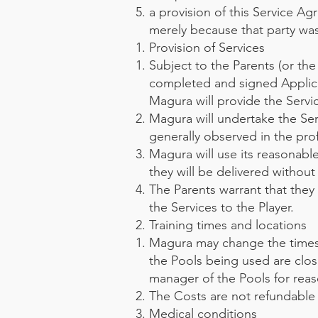
a provision of this Service A
merely because that party was
Provision of Services
Subject to the Parents (or the
completed and signed Applic
Magura will provide the Servi
Magura will undertake the Ser
generally observed in the pro
Magura will use its reasonabl
they will be delivered without 
The Parents warrant that they
the Services to the Player.
Training times and locations
Magura may change the times a
the Pools being used are clos
manager of the Pools for reas
The Costs are not refundable i
Medical conditions