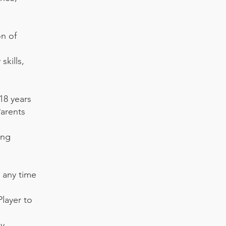
on of
skills,
 18 years
Parents
ing
 any time
Player to
ly