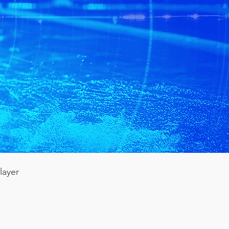
layer