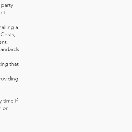
 party
nt.
ailing a
 Costs,
ent.
tandards
ing that
roviding
 time if
r or