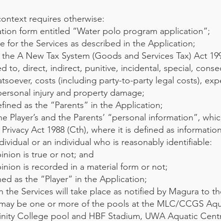
context requires otherwise:
tion form entitled “Water polo program application”;
 for the Services as described in the Application;
the A New Tax System (Goods and Services Tax) Act 199
ed to, direct, indirect, punitive, incidental, special, cons
ever, costs (including party-to-party legal costs), exp
 personal injury and property damage;
ined as the “Parents” in the Application;
e Player’s and the Parents’ “personal information”, whic
Privacy Act 1988 (Cth), where it is defined as informatio
dividual or an individual who is reasonably identifiable:
nion is true or not; and
nion is recorded in a material form or not;
ed as the “Player” in the Application;
 the Services will take place as notified by Magura to t
h may be one or more of the pools at the MLC/CCGS Aqu
Trinity College pool and HBF Stadium, UWA Aquatic Cen