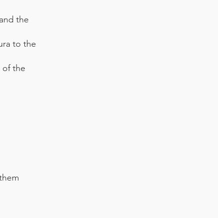
 and the
ra to the
of the
 them