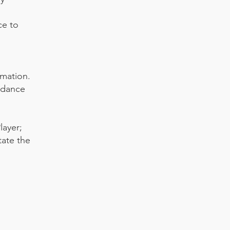
ce to
rmation.
rdance
layer;
tate the