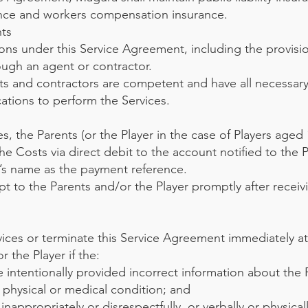
ance and workers compensation insurance.
ts
ions under this Service Agreement, including the provisi
ugh an agent or contractor.
ts and contractors are competent and have all necessary 
ications to perform the Services.
es, the Parents (or the Player in the case of Players aged
e Costs via direct debit to the account notified to the 
r’s name as the payment reference.
pt to the Parents and/or the Player promptly after receiv
ces or terminate this Service Agreement immediately at
 the Player if the:
 intentionally provided incorrect information about the 
 physical or medical condition; and
nappropriately or disrespectfully, or verbally or physical