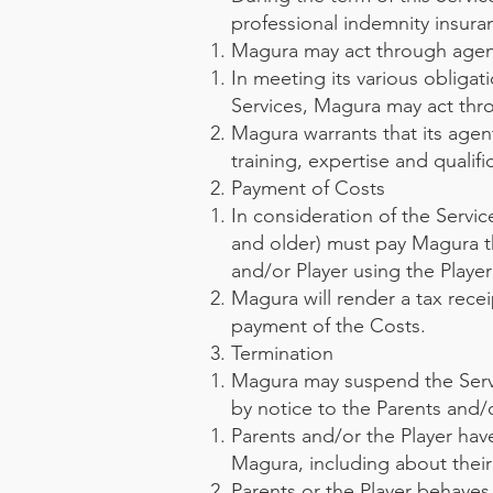
professional indemnity insur
Magura may act through agen
In meeting its various obligat
Services, Magura may act thro
Magura warrants that its agen
training, expertise and qualif
Payment of Costs
In consideration of the Servic
and older) must pay Magura th
and/or Player using the Playe
Magura will render a tax recei
payment of the Costs.
Termination
Magura may suspend the Servi
by notice to the Parents and/or
Parents and/or the Player have
Magura, including about their
Parents or the Player behaves i