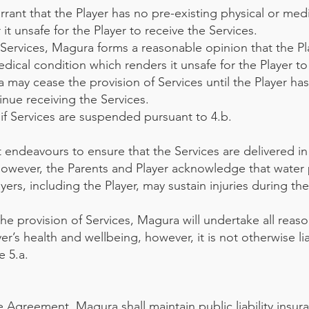
rant that the Player has no pre-existing physical or med
t unsafe for the Player to receive the Services.
e Services, Magura forms a reasonable opinion that the Pl
edical condition which renders it unsafe for the Player t
a may cease the provision of Services until the Player ha
nue receiving the Services.
if Services are suspended pursuant to 4.b.
 endeavours to ensure that the Services are delivered in
owever, the Parents and Player acknowledge that water 
yers, including the Player, may sustain injuries during th
 the provision of Services, Magura will undertake all reas
r’s health and wellbeing, however, it is not otherwise lia
e 5.a.
e Agreement, Magura shall maintain public liability insur