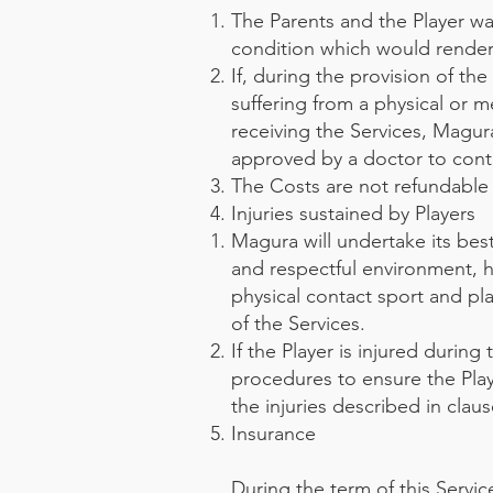
The Parents and the Player war
condition which would render i
If, during the provision of th
suffering from a physical or m
receiving the Services, Magur
approved by a doctor to conti
The Costs are not refundable 
Injuries sustained by Players
Magura will undertake its best
and respectful environment, h
physical contact sport and pla
of the Services.
If the Player is injured during
procedures to ensure the Playe
the injuries described in claus
Insurance
During the term of this Servic