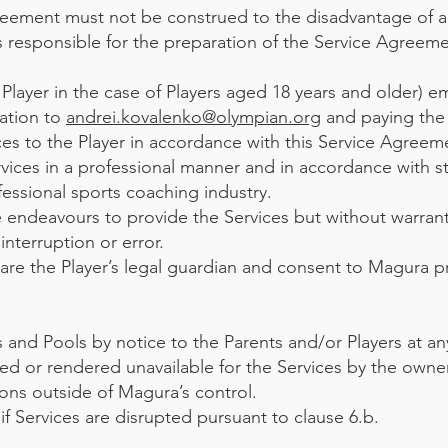
greement must not be construed to the disadvantage of a
 responsible for the preparation of the Service Agreeme
 Player in the case of Players aged 18 years and older) em
ation to
andrei.kovalenko@olympian.org
and paying the
ces to the Player in accordance with this Service Agreem
vices in a professional manner and in accordance with s
fessional sports coaching industry.
e endeavours to provide the Services but without warrant
interruption or error.
 are the Player’s legal guardian and consent to Magura p
nd Pools by notice to the Parents and/or Players at any
ed or rendered unavailable for the Services by the owne
ons outside of Magura’s control.
f Services are disrupted pursuant to clause 6.b.