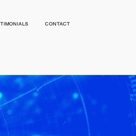
TIMONIALS
CONTACT