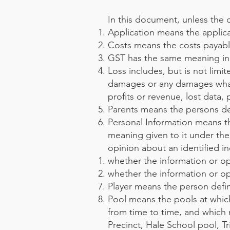
In this document, unless the 
Application means the applica
Costs means the costs payable
GST has the same meaning in 
Loss includes, but is not limit
damages or any damages whatso
profits or revenue, lost data,
Parents means the persons def
Personal Information means th
meaning given to it under the 
opinion about an identified in
whether the information or opi
whether the information or opi
Player means the person defin
Pool means the pools at which
from time to time, and whic
Precinct, Hale School pool, 