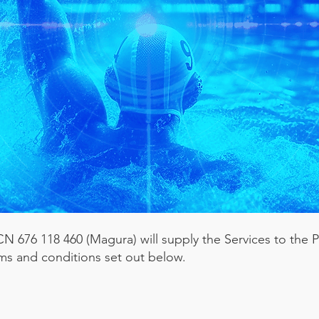
 676 118 460 (Magura) will supply the Services to the P
ms and conditions set out below.