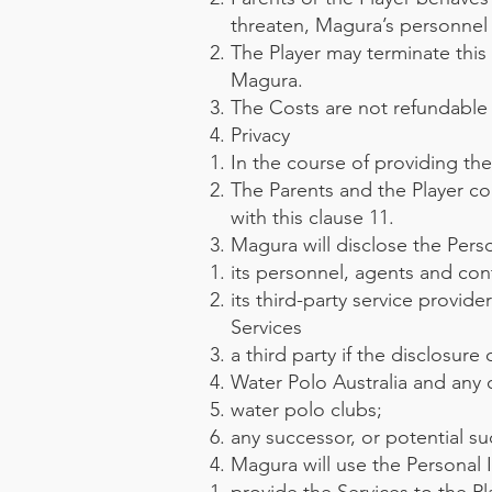
threaten, Magura’s personnel 
The Player may terminate this
Magura.
The Costs are not refundable i
Privacy
In the course of providing the
The Parents and the Player c
with this clause 11.
Magura will disclose the Pers
its personnel, agents and cont
its third-party service provid
Services
a third party if the disclosure
Water Polo Australia and any o
water polo clubs;
any successor, or potential suc
Magura will use the Personal 