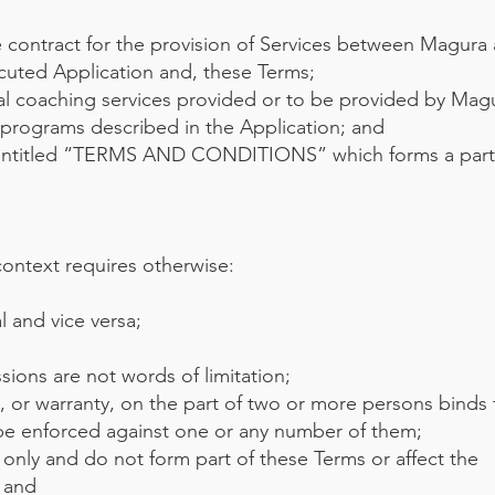
contract for the provision of Services between Magura
cuted Application and, these Terms;
al coaching services provided or to be provided by Magu
 programs described in the Application; and
entitled “TERMS AND CONDITIONS” which forms a part 
context requires otherwise:
l and vice versa;
;
sions are not words of limitation;
, or warranty, on the part of two or more persons binds
 be enforced against one or any number of them;
only and do not form part of these Terms or affect the
; and