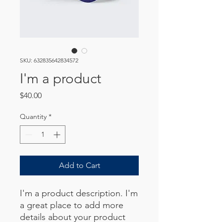
SKU: 632835642834572
I'm a product
Price
$40.00
Quantity
*
Add to Cart
I'm a product description. I'm 
a great place to add more 
details about your product 