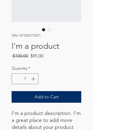
SKU: 671253175371
I'm a product
Regular
Sale
 $100.00 
$95.00
Price
Price
Quantity
*
Add to Cart
I'm a product description. I'm 
a great place to add more 
details about your product 