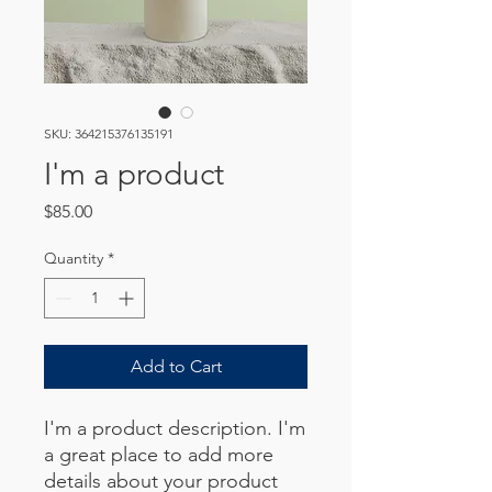
SKU: 364215376135191
I'm a product
Price
$85.00
Quantity
*
Add to Cart
I'm a product description. I'm 
a great place to add more 
details about your product 