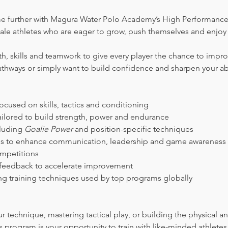
e further with Magura Water Polo Academy’s High Performance 
ale athletes who are eager to grow, push themselves and enjoy 
, skills and teamwork to give every player the chance to impr
athways or simply want to build confidence and sharpen your abil
cused on skills, tactics and conditioning
ilored to build strength, power and endurance
luding 
Goalie Power
 and position-specific techniques
es to enhance communication, leadership and game awareness
ompetitions 
 feedback to accelerate improvement
ing training techniques used by top programs globally
s program is your opportunity to train with like-minded athlet