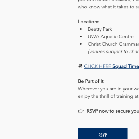
who know what it takes to 
Locations
Beatty Park
UWA Aquatic Centre
Christ Church Grammar
(venues subject to cha
📆 
CLICK HERE 
Squad Time
Be Part of It
Wherever you are in your wat
enjoy the thrill of training at
👉  
RSVP now to secure you
RSVP