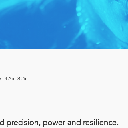
n - 4 Apr 2026
ld precision, power and resilience. 