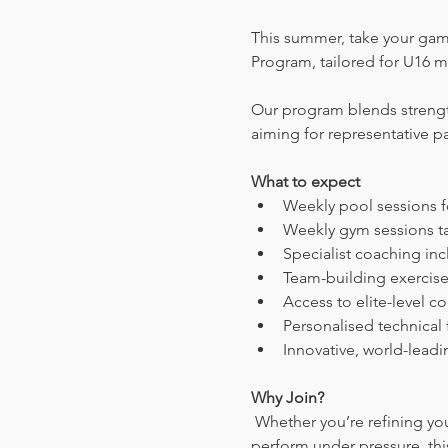
This summer, take your gam
Program, tailored for U16 m
Our program blends strength
aiming for representative p
What to expect
Weekly pool sessions fo
Weekly gym sessions ta
Specialist coaching inc
Team-building exercis
Access to elite-level c
Personalised technical
Innovative, world-lead
Why Join?
 Whether you’re refining your technique, mastering tactical play, or building the physical and mental strength to 
perform under pressure, thi