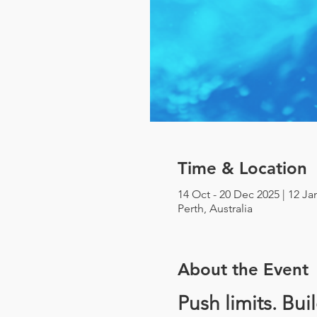
Time & Location
14 Oct - 20 Dec 2025 | 12 Ja
Perth, Australia
About the Event
Push limits. Bui