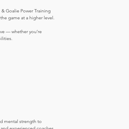
& Goalie Power Training 
the game at a higher level.
ove — whether you’re 
ities.
es and experienced coaches 