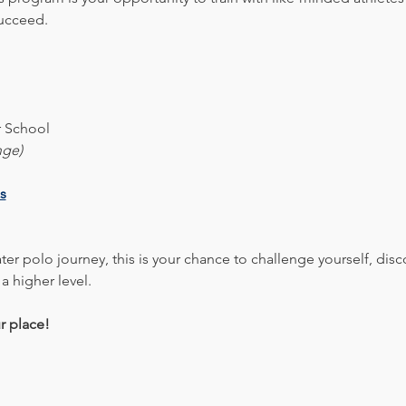
succeed.
 School
nge)
s
er polo journey, this is your chance to challenge yourself, disc
 a higher level.
r place!