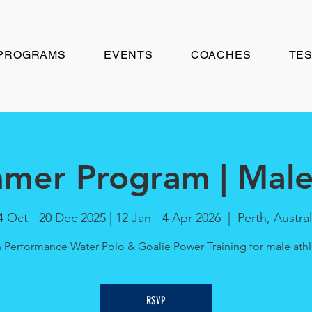
PROGRAMS
EVENTS
COACHES
TES
mer Program | Male 
4 Oct - 20 Dec 2025 | 12 Jan - 4 Apr 2026
  |  
Perth, Austral
 Performance Water Polo & Goalie Power Training for male athl
RSVP