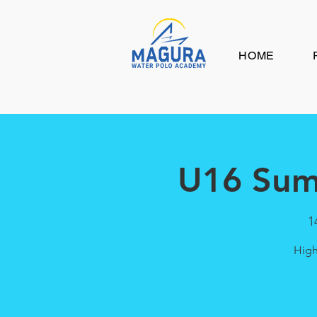
HOME
U16 Sum
1
High