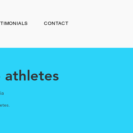
TIMONIALS
CONTACT
athletes
ia
etes.