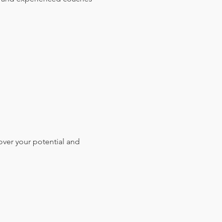
over your potential and 