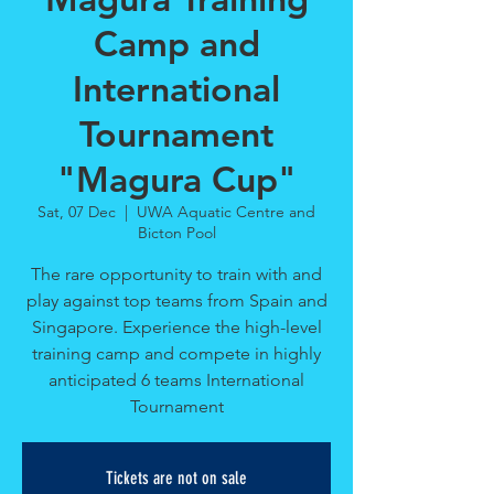
Camp and
International
Tournament
"Magura Cup"
Sat, 07 Dec
  |  
UWA Aquatic Centre and
Bicton Pool
The rare opportunity to train with and
play against top teams from Spain and
Singapore. Experience the high-level
training camp and compete in highly
anticipated 6 teams International
Tournament
Tickets are not on sale