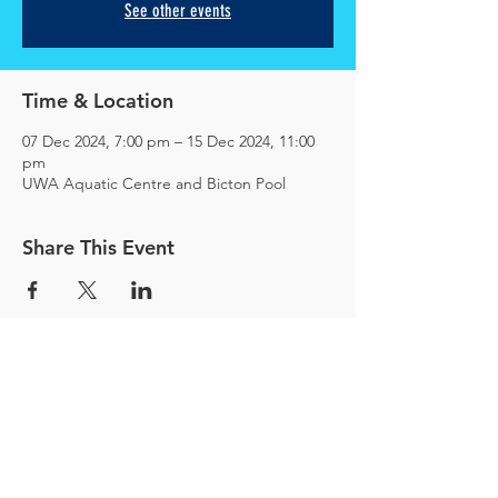
See other events
Time & Location
07 Dec 2024, 7:00 pm – 15 Dec 2024, 11:00
pm
UWA Aquatic Centre and Bicton Pool
Share This Event
© 2025
Magura Water Polo Pty Ltd
ACN
676 118 460