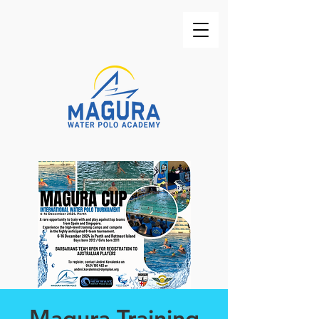
Magura Training