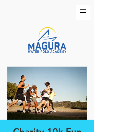
Charity 10k Fun