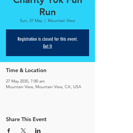
Run
Sun, 27 May
  |  
Mountain View
Registration is closed for this event.
Got It
Time & Location
27 May 2035, 7:00 am
Mountain View, Mountain View, CA, USA
Share This Event