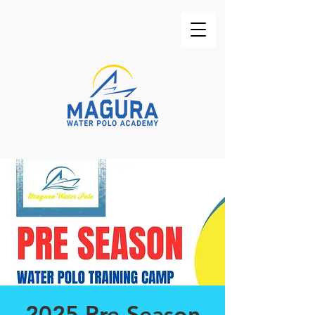
2025 Pre-Season