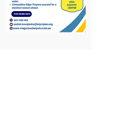
Share This Event
© 2025
Magura Water Polo Pty Ltd