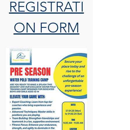
REGISTRATI
ON FORM