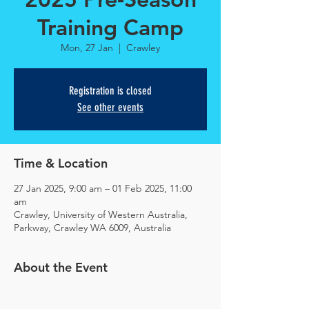
Training Camp
Mon, 27 Jan
  |  
Crawley
Registration is closed
See other events
Time & Location
27 Jan 2025, 9:00 am – 01 Feb 2025, 11:00
am
Crawley, University of Western Australia,
Parkway, Crawley WA 6009, Australia
About the Event